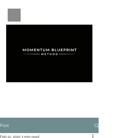
A structured system for clarity, confidence,
and intentional growth for women after 50.
Post
Feb 12, 2025
3 min read