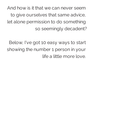
And how is it that we can never seem 
to give ourselves that same advice, 
let alone permission to do something 
so seemingly decadent?
Below, I've got 10 easy ways to start 
showing the number 1 person in your 
life a little more love. 