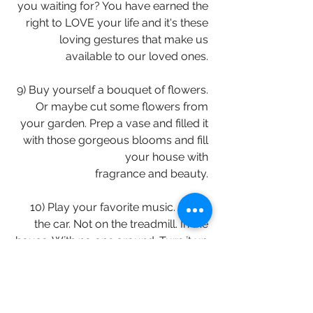
you waiting for? You have earned the 
right to LOVE your life and it's these 
loving gestures that make us 
available to our loved ones. 
9) Buy yourself a bouquet of flowers. 
Or maybe cut some flowers from 
your garden. Prep a vase and filled it 
with those gorgeous blooms and fill 
your house with 
fragrance and beauty. 
10) Play your favorite music. Not in 
the car. Not on the treadmill. In the 
house. With no one around. Turn it up 
loud. And don't be afraid to dance in 
your living room. I do! It's just about 
ME. Loving the melody that 
sometimes gets lost in the day to day. 