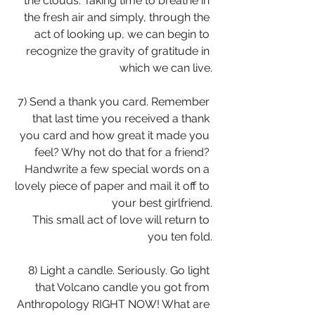
the clouds. Taking time to breathe in 
the fresh air and simply, through the 
act of looking up, we can begin to 
recognize the gravity of gratitude in 
which we can live.
7) Send a thank you card. Remember 
that last time you received a thank 
you card and how great it made you 
feel? Why not do that for a friend? 
Handwrite a few special words on a 
lovely piece of paper and mail it off to 
your best girlfriend.
This small act of love will return to 
you ten fold.
8) Light a candle. Seriously. Go light 
that Volcano candle you got from 
Anthropology RIGHT NOW! What are 