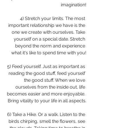
imagination!
4) Stretch your limits. The most 
important relationship we have is the 
one we create with ourselves. Take 
yourself on a special date. Stretch 
beyond the norm and experience 
what it's like to spend time with you!
5) Feed yourself. Just as important as 
reading the good stuff, feed yourself 
the good stuff. When we love 
ourselves from the inside out, life 
becomes easier and more enjoyable. 
Bring vitality to your life in all aspects.
6) Take a Hike. Or a walk. Listen to the 
birds chirping, smell the flowers, see 