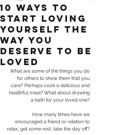
10 ways to
start loving
yourself the
way you
deserve to be
loved
What are some of the things you do 
for others to show them that you 
care? Perhaps cook a delicious and 
healthful meal? What about drawing 
a bath for your loved one? 
How many times have we 
encouraged a friend or relation to 
relax, get some rest, take the day off? 