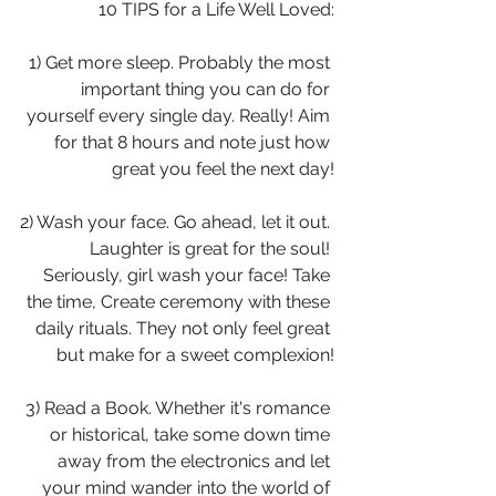
 10 TIPS for a Life Well Loved:
1) Get more sleep. Probably the most 
important thing you can do for 
yourself every single day. Really! Aim 
for that 8 hours and note just how 
great you feel the next day!
2) Wash your face. Go ahead, let it out. 
Laughter is great for the soul! 
Seriously, girl wash your face! Take 
the time, Create ceremony with these 
daily rituals. They not only feel great 
but make for a sweet complexion!
3) Read a Book. Whether it's romance 
or historical, take some down time 
away from the electronics and let 
your mind wander into the world of 